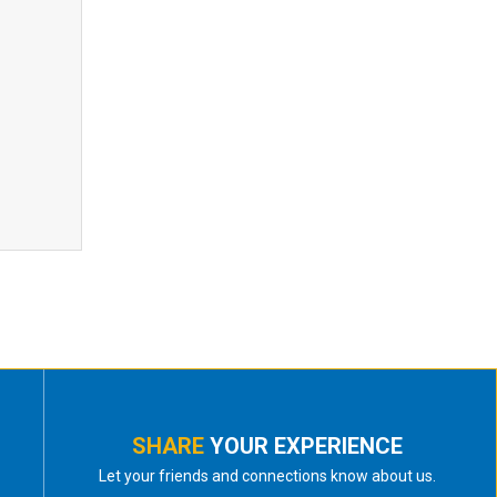
SHARE
YOUR EXPERIENCE
Let your friends and connections know about us.