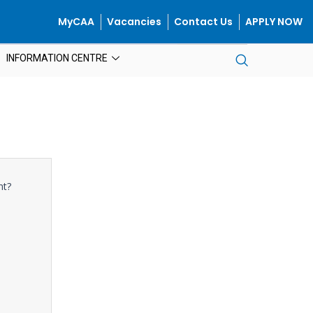
MyCAA
Vacancies
Contact Us
APPLY NOW
INFORMATION CENTRE
nt?