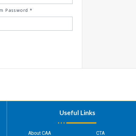
rm Password
*
Useful Links
About CAA
CTA