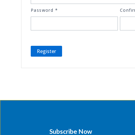
Password
*
Confi
Subscribe Now​