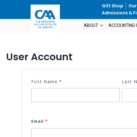
Skip
Gift Shop
Our
to
Admissions & Fi
content
ABOUT
ACCOUNTING 
User Account
First Name
*
Last
Email
*