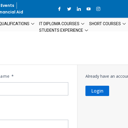
 Events
nancial Aid
QUALIFICATIONS
IT DIPLOMA COURSES
SHORT COURSES
STUDENTS EXPERIENCE
 Name
*
Already have an accou
Login