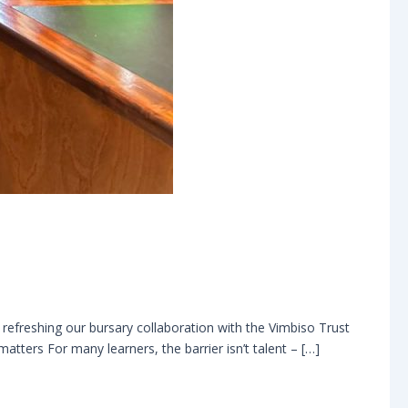
refreshing our bursary collaboration with the Vimbiso Trust
tters For many learners, the barrier isn’t talent – […]