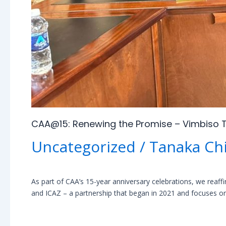
CAA@15: Renewing the Promise – Vimbiso T
Uncategorized
/
Tanaka Ch
As part of CAA’s 15-year anniversary celebrations, we reaf
and ICAZ – a partnership that began in 2021 and focuses on 