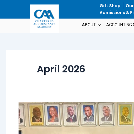
Skip
Gift Shop
Our
to
Admissions & Fi
content
ABOUT
ACCOUNTING 
April 2026