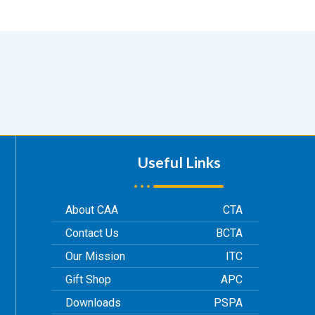
Useful Links
About CAA
CTA
Contact Us
BCTA
Our Mission
ITC
Gift Shop
APC
Downloads
PSPA