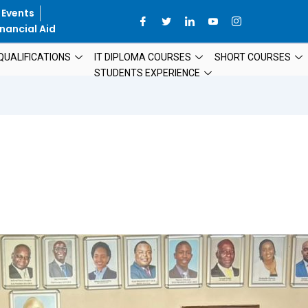
 Events
nancial Aid
QUALIFICATIONS
IT DIPLOMA COURSES
SHORT COURSES
STUDENTS EXPERIENCE
CAA@15:
RENEWING
THE
PROMISE
–