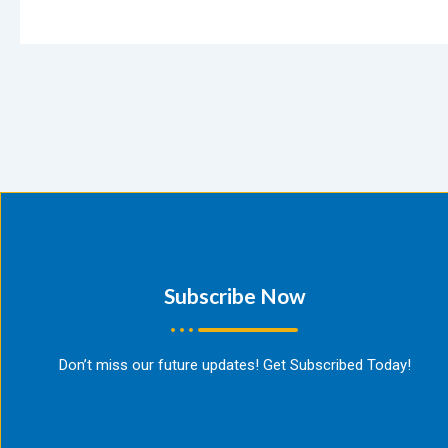
Subscribe Now​
Don’t miss our future updates! Get Subscribed Today!