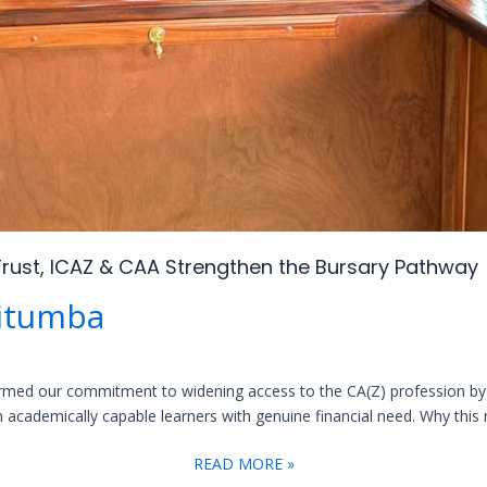
rust, ICAZ & CAA Strengthen the Bursary Pathway
itumba
firmed our commitment to widening access to the CA(Z) profession by 
academically capable learners with genuine financial need. Why this ma
READ MORE »