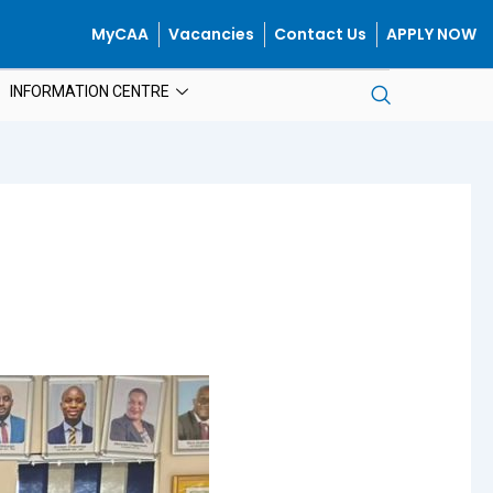
MyCAA
Vacancies
Contact Us
APPLY NOW
INFORMATION CENTRE