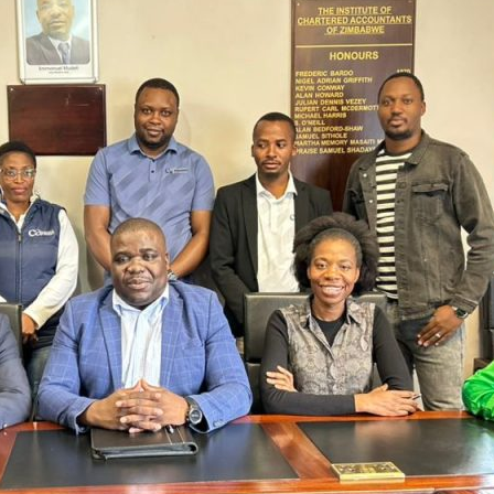
VIMBISO
TRUST,
ICAZ
&
CAA
STRENGTHEN
THE
BURSARY
PATHWAY