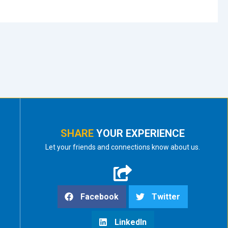
SHARE
YOUR EXPERIENCE
Let your friends and connections know about us.
Facebook
Twitter
LinkedIn