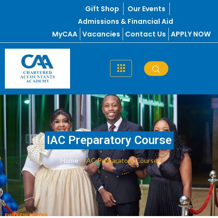
Skip
Gift Shop
Our Events
to
Admissions & Financial Aid
content
MyCAA
Vacancies
Contact Us
APPLY NOW
IAC Preparatory Course
Home
/ IAC Preparatory Course