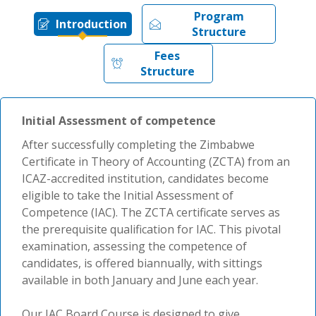
Program
Introduction
Structure
Fees
Structure
Initial Assessment of competence
After successfully completing the Zimbabwe
Certificate in Theory of Accounting (ZCTA) from an
ICAZ-accredited institution, candidates become
eligible to take the Initial Assessment of
Competence (IAC). The ZCTA certificate serves as
the prerequisite qualification for IAC. This pivotal
examination, assessing the competence of
candidates, is offered biannually, with sittings
available in both January and June each year.
Our IAC Board Course is designed to give