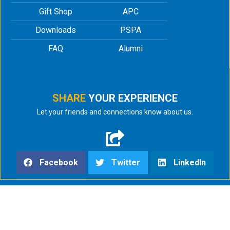
Gift Shop
APC
Downloads
PSPA
FAQ
Alumni
SHARE
YOUR EXPERIENCE
Let your friends and connections know about us.
Facebook
Twitter
LinkedIn
html
;