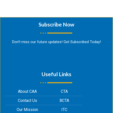
Subscribe Now​
Don’t miss our future updates! Get Subscribed Today!
Useful Links
About CAA
CTA
Contact Us
BCTA
Our Mission
ITC