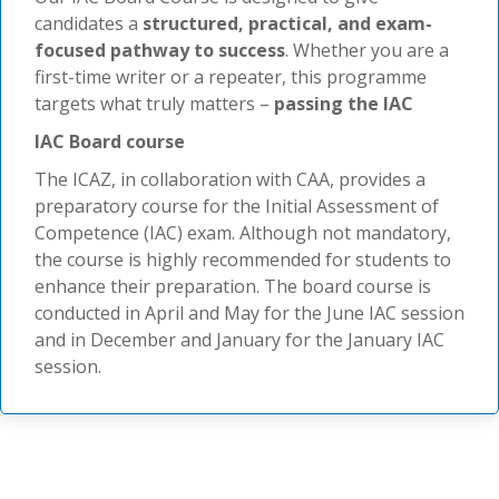
candidates a
structured, practical, and exam-
focused pathway to success
. Whether you are a
first-time writer or a repeater, this programme
targets what truly matters –
passing the IAC
IAC Board course
The ICAZ, in collaboration with CAA, provides a
preparatory course for the Initial Assessment of
Competence (IAC) exam. Although not mandatory,
the course is highly recommended for students to
enhance their preparation. The board course is
conducted in April and May for the June IAC session
and in December and January for the January IAC
session.