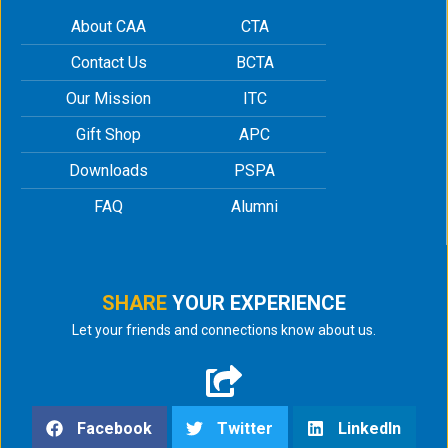
About CAA
CTA
Contact Us
BCTA
Our Mission
ITC
Gift Shop
APC
Downloads
PSPA
FAQ
Alumni
SHARE
YOUR EXPERIENCE
Let your friends and connections know about us.
Facebook
Twitter
LinkedIn