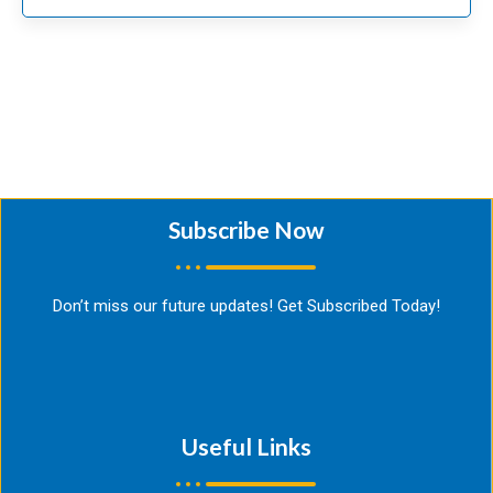
Subscribe Now​
Don’t miss our future updates! Get Subscribed Today!
Useful Links