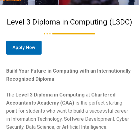
Level 3 Diploma in Computing (L3DC)
Apply Now
Build Your Future in Computing with an Internationally
Recognised Diploma
The
Level 3 Diploma in Computing
at
Chartered
Accountants Academy (CAA)
is the perfect starting
point for students who want to build a successful career
in Information Technology, Software Development, Cyber
Security, Data Science, or Artificial Intelligence.