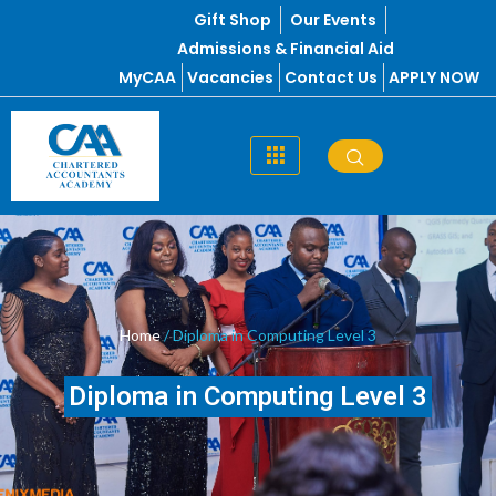
Skip
Gift Shop
Our Events
to
Admissions & Financial Aid
content
MyCAA
Vacancies
Contact Us
APPLY NOW
Home
/ Diploma in Computing Level 3
Diploma in Computing Level 3