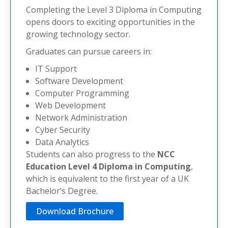
Completing the Level 3 Diploma in Computing
opens doors to exciting opportunities in the
growing technology sector.
Graduates can pursue careers in:
IT Support
Software Development
Computer Programming
Web Development
Network Administration
Cyber Security
Data Analytics
Students can also progress to the
NCC
Education Level 4 Diploma in Computing
,
which is equivalent to the first year of a UK
Bachelor’s Degree.
Download Brochure