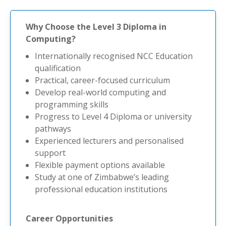
Why Choose the Level 3 Diploma in
Computing?
Internationally recognised NCC Education
qualification
Practical, career-focused curriculum
Develop real-world computing and
programming skills
Progress to Level 4 Diploma or university
pathways
Experienced lecturers and personalised
support
Flexible payment options available
Study at one of Zimbabwe’s leading
professional education institutions
Career Opportunities