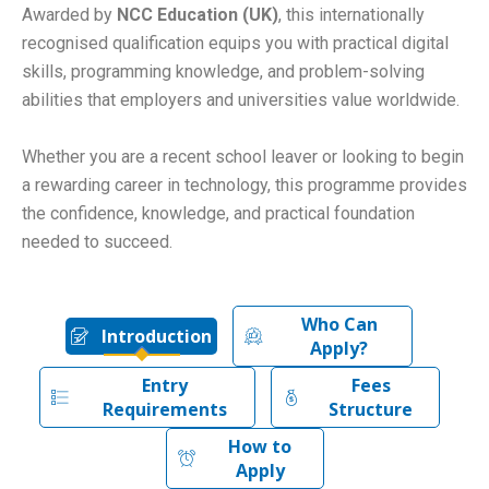
Awarded by
NCC Education (UK)
, this internationally
recognised qualification equips you with practical digital
skills, programming knowledge, and problem-solving
abilities that employers and universities value worldwide.
Whether you are a recent school leaver or looking to begin
a rewarding career in technology, this programme provides
the confidence, knowledge, and practical foundation
needed to succeed.
Who Can
Introduction
Apply?
Entry
Fees
Requirements
Structure
How to
Apply