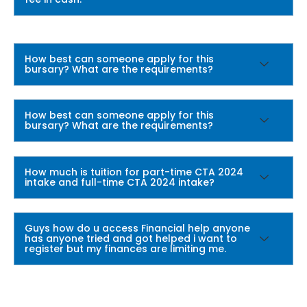
How best can someone apply for this
bursary? What are the requirements?
How best can someone apply for this
bursary? What are the requirements?
How much is tuition for part-time CTA 2024
intake and full-time CTA 2024 intake?
Guys how do u access Financial help anyone
has anyone tried and got helped i want to
register but my finances are limiting me.