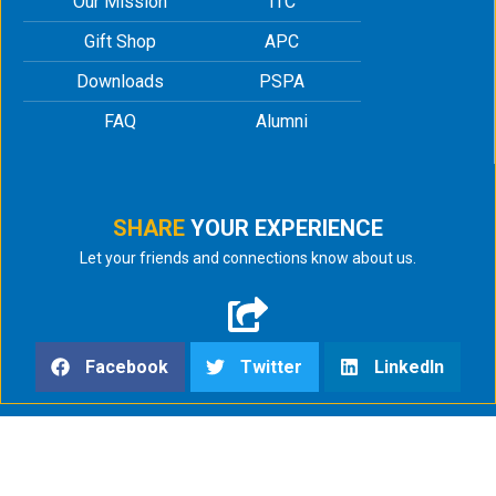
Our Mission
ITC
Gift Shop
APC
Downloads
PSPA
FAQ
Alumni
SHARE
YOUR EXPERIENCE
Let your friends and connections know about us.
Facebook
Twitter
LinkedIn
html