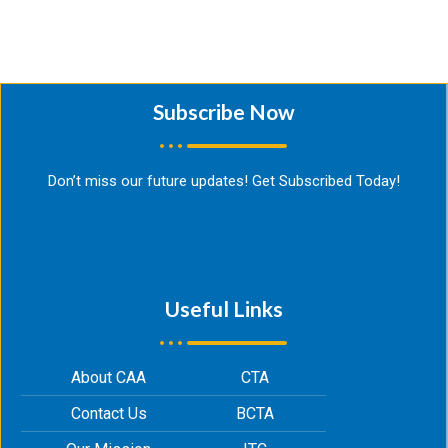
Subscribe Now​
Don’t miss our future updates! Get Subscribed Today!
Useful Links
About CAA
CTA
Contact Us
BCTA