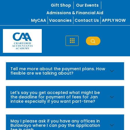
Skip
Gift Shop
Our Events
to
Admissions & Financial Aid
content
MyCAA
Vacancies
Contact Us
APPLY NOW
Tell me more about the payment plans. How
flexible are we talking about?
Let's say you get accepted what might be
the deadline for payment of fees for Jan
intake especially if you want part-time?
May I please ask if you have any offices in
Bulawayo where I can pay the application
fee in cash.